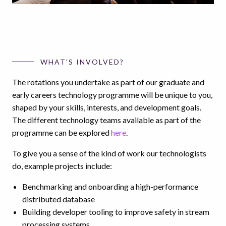
WHAT'S INVOLVED?
The rotations you undertake as part of our graduate and
early careers technology programme will be unique to you,
shaped by your skills, interests, and development goals.
The different technology teams available as part of the
programme can be explored
here
.
To give you a sense of the kind of work our technologists
do, example projects include:
Benchmarking and onboarding a high-performance
distributed database
Building developer tooling to improve safety in stream
processing systems