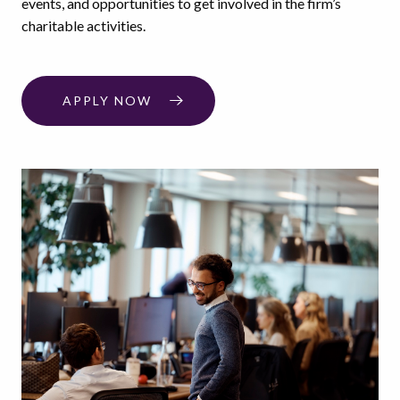
events, and opportunities to get involved in the firm’s
charitable activities.
APPLY NOW