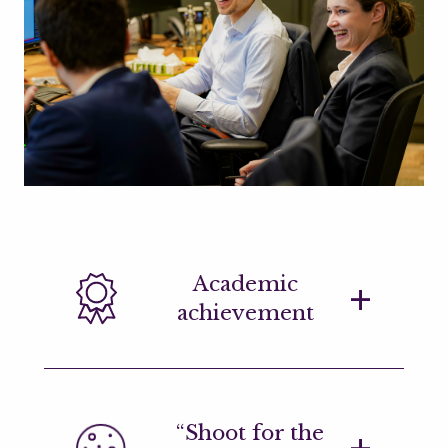
Academic
achievement
Applications are welcome from high-
“Shoot for the
achieving STEM graduates at all levels,