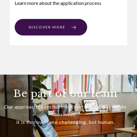
Learn more about the application process
DISCOVER MORE
Be part of our team
Our approach to recruitment mirrors the way we do
business;
it is thorough and challenging, but human.