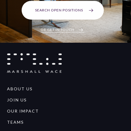
SEARCH OPEN POSITIONS
OR GET IN TOUCH
ABOUT US
JOIN US
OUR IMPACT
TEAMS