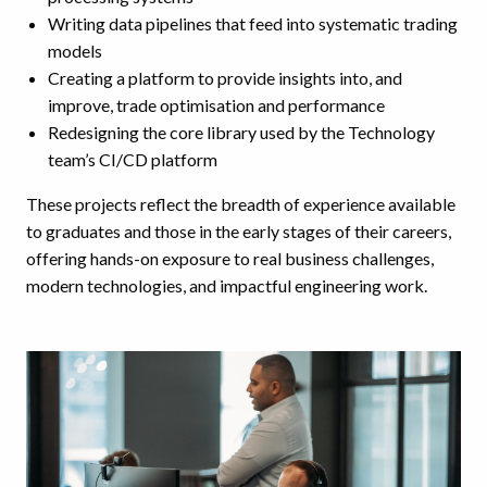
Writing data pipelines that feed into systematic trading
models
Creating a platform to provide insights into, and
improve, trade optimisation and performance
Redesigning the core library used by the Technology
team’s CI/CD platform
These projects reflect the breadth of experience available
to graduates and those in the early stages of their careers,
offering hands-on exposure to real business challenges,
modern technologies, and impactful engineering work.