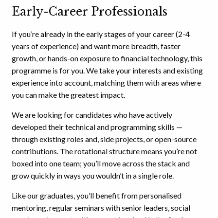
Early-Career Professionals
If you’re already in the early stages of your career (2-4
years of experience) and want more breadth, faster
growth, or hands-on exposure to financial technology, this
programme is for you. We take your interests and existing
experience into account, matching them with areas where
you can make the greatest impact.
We are looking for candidates who have actively
developed their technical and programming skills —
through existing roles and, side projects, or open-source
contributions. The rotational structure means you’re not
boxed into one team; you’ll move across the stack and
grow quickly in ways you wouldn’t in a single role.
Like our graduates, you’ll benefit from personalised
mentoring, regular seminars with senior leaders, social