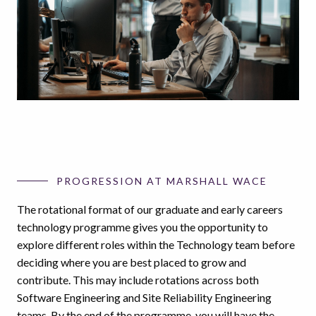
PROGRESSION AT MARSHALL WACE
The rotational format of our graduate and early careers
technology programme gives you the opportunity to
explore different roles within the Technology team before
deciding where you are best placed to grow and
contribute. This may include rotations across both
Software Engineering and Site Reliability Engineering
teams. By the end of the programme, you will have the