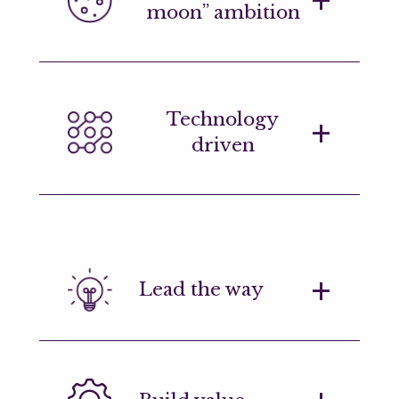
moon” ambition
including those with up to three years
of professional experience.
We want people who think differently
Technology
and who push hard stop to solve the
driven
problems and execute positive
outcomes.
We look for engineers who have
experience working with at least one
programming language, demonstrating
Lead the way
a self-driven interest in technology.
A mindset of innovation, brimming with