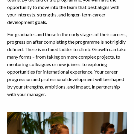
opportunity to move into the team that best aligns with
your interests, strengths, and longer-term career
development goals.
For graduates and those in the early stages of their careers,
progression after completing the programme is not rigidly
defined. There is no fixed ladder to climb. Growth can take
many forms – from taking on more complex projects, to
mentoring colleagues or new joiners, to exploring
opportunities for international experience. Your career
progression and professional development will be shaped
by your strengths, ambitions, and impact, in partnership
with your manager.