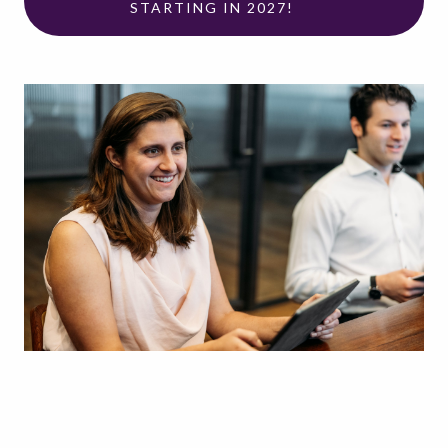
STARTING IN 2027!