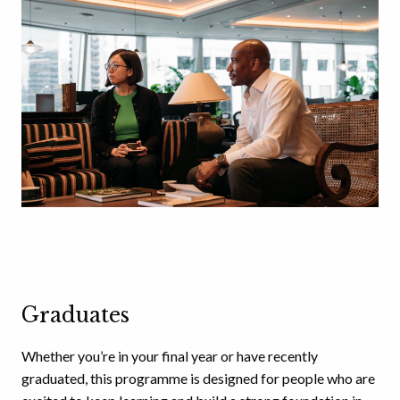
Graduates
Whether you’re in your final year or have recently
graduated, this programme is designed for people who are