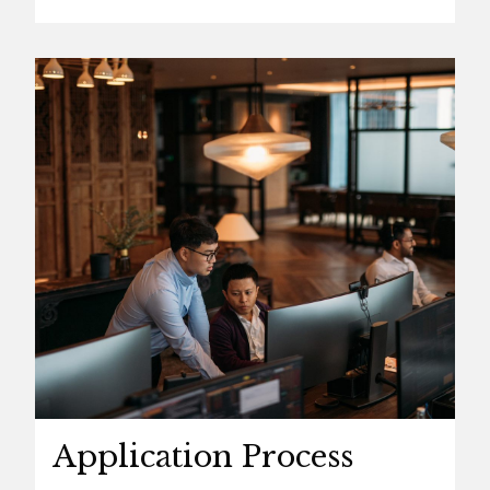
Application Process