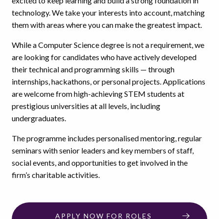
excited to keep learning and build a strong foundation in
technology. We take your interests into account, matching
them with areas where you can make the greatest impact.
While a Computer Science degree is not a requirement, we
are looking for candidates who have actively developed
their technical and programming skills — through
internships, hackathons, or personal projects. Applications
are welcome from high-achieving STEM students at
prestigious universities at all levels, including
undergraduates.
The programme includes personalised mentoring, regular
seminars with senior leaders and key members of staff,
social events, and opportunities to get involved in the
firm’s charitable activities.
APPLY NOW FOR ROLES