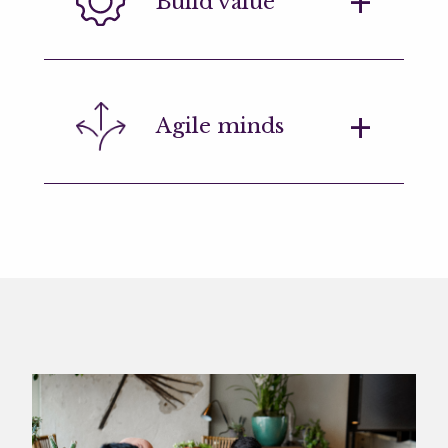
Build value
ideas at every level, even in the
everyday tasks.
Our engineers need to think critically
Agile minds
about a range of strategic issues
impacting the business.
An ability to rapidly move between
projects, often working on different
tasks at the same time.