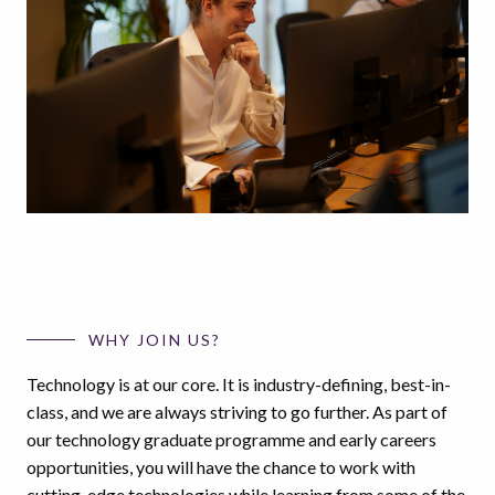
WHY JOIN US?
Technology is at our core. It is industry-defining, best-in-
class, and we are always striving to go further. As part of
our technology graduate programme and early careers
opportunities, you will have the chance to work with
cutting-edge technologies while learning from some of the