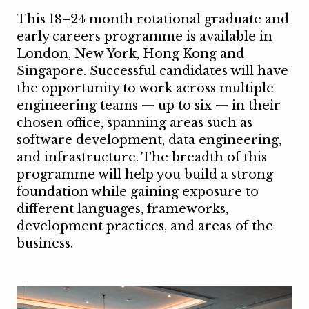
This 18–24 month rotational graduate and
early careers programme is available in
London, New York, Hong Kong and
Singapore. Successful candidates will have
the opportunity to work across multiple
engineering teams — up to six — in their
chosen office, spanning areas such as
software development, data engineering,
and infrastructure. The breadth of this
programme will help you build a strong
foundation while gaining exposure to
different languages, frameworks,
development practices, and areas of the
business.