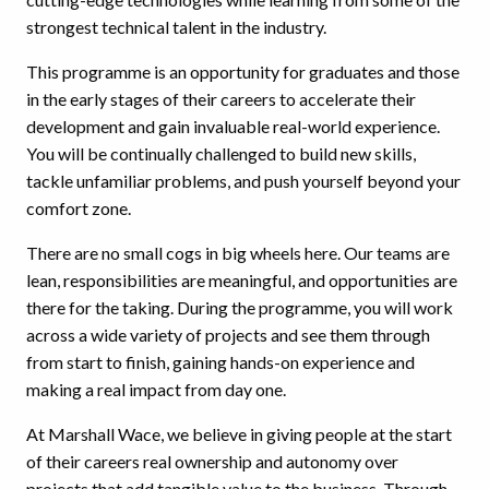
strongest technical talent in the industry.
This programme is an opportunity for graduates and those
in the early stages of their careers to accelerate their
development and gain invaluable real-world experience.
You will be continually challenged to build new skills,
tackle unfamiliar problems, and push yourself beyond your
comfort zone.
There are no small cogs in big wheels here. Our teams are
lean, responsibilities are meaningful, and opportunities are
there for the taking. During the programme, you will work
across a wide variety of projects and see them through
from start to finish, gaining hands-on experience and
making a real impact from day one.
At Marshall Wace, we believe in giving people at the start
of their careers real ownership and autonomy over
projects that add tangible value to the business. Through