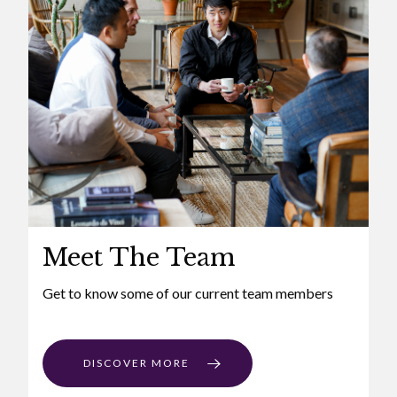
Meet The Team
Get to know some of our current team members
DISCOVER MORE