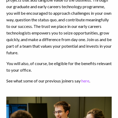
our graduate and early careers technology programme,
you will be encouraged to approach challenges in your own
way, question the status quo, and contribute meaningfully
to our success. The trust we place in our early careers
technologists empowers you to seize opportunities, grow
quickly, and make a difference from day one. Join us and be
part of a team that values your potential and invests in your
future.
You will also, of course, be eligible for the benefits relevant
to your office.
See what some of our previous joiners say
here
.