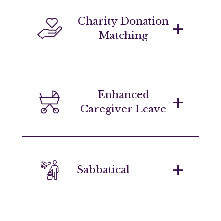
Health and wellness benefits include an
Charity Donation
onsite gym & classes (LDN and NYC),
Matching
gym subsidies in other regions, access
to mental health support, and
subscriptions to mindfulness platforms.
Generous charity matching scheme and
Enhanced
ample opportunities to become
Caregiver Leave
involved in the community. We offer
charity of the year awards in each
region and encourage employees to
submit causes they're passionate
We offer enhanced, flexible primary
about.
Sabbatical
and secondary caregiver leave.
We offer a generous sabbatical after