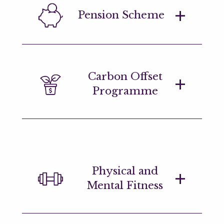
We aim to create a cohesive
Pension Scheme
environment, regardless of region.
We've designed our office spaces to
ensure everyone feels the connection
no matter where you're located.
Generous pension and retirement
Carbon Offset
savings plans.
Programme
Marshall Wace offsets it's CO2
emissions annually and aims to
sustainably source all office materials.
Physical and
Mental Fitness