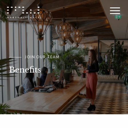
JOIN OUR TEAM
JOIN OUR TEAM
JOIN OUR TEAM
Benefits
Benefits
Benefits