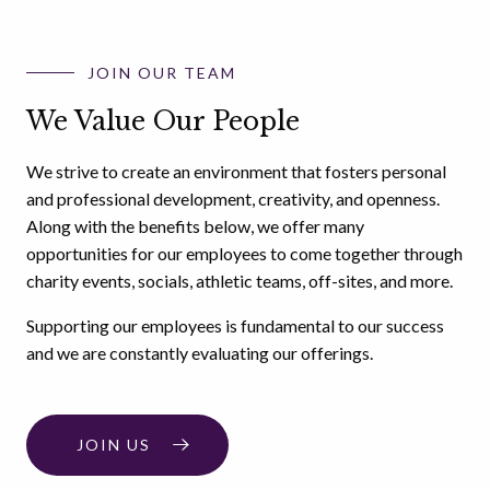
JOIN OUR TEAM
We Value Our People
We strive to create an environment that fosters personal
and professional development, creativity, and openness.
Along with the benefits below, we offer many
opportunities for our employees to come together through
charity events, socials, athletic teams, off-sites, and more.
Supporting our employees is fundamental to our success
and we are constantly evaluating our offerings.
JOIN US