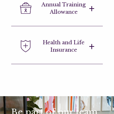
Annual Training
you've been with us for 8 years and you
Allowance
are eligible to apply every 5 years after
that.
We encourage personal and
Health and Life
professional development. This
Insurance
allowance may be used towards
conferences, seminars, and training
courses which supplement our
extensive on-site training materials.
Range of healthcare benefits to help
you manage your personal, physical and
emotional wellbeing.
Be part of our team