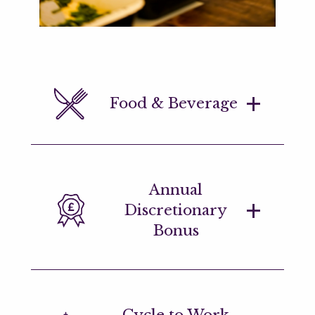
Food & Beverage
Complimentary breakfast and lunch for
Annual
all employees plus on-site coffee bars
Discretionary
and a wide variety of healthy snacks.
Bonus
Annual discretionary bonuses,
Cycle to Work