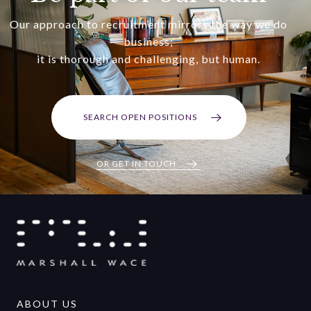
Our approach to recruitment mirrors the way we do
business;
it is thorough and challenging, but human.
SEARCH OPEN POSITIONS
OR GET IN TOUCH
ABOUT US