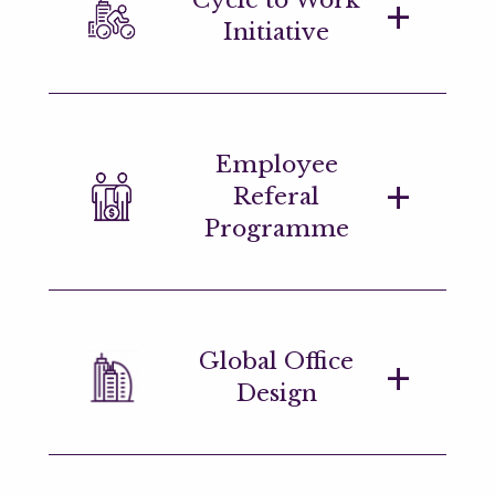
reflecting firm and individual
Initiative
performance.
We offer a green loan scheme which
Employee
employees are able to use for the
Referal
purchase of bicycles.
Programme
We offer a bonus for each successful
Global Office
hire in the month your referral joins us.
Design