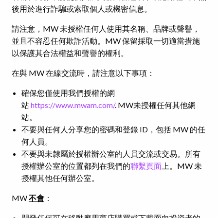
後用於進行詐騙或索取個人或機密信息。
請注意，MW 未授權任何人使用其名稱、品牌或聲譽，
並且不容忍任何欺詐活動。MW 保留採取一切適當措施
以保護其合法權益和聲譽的權利。
在與 MW 在線交流時，請注意以下事項：
確保您僅使用我們授權的網
站
https://www.mwam.com/
. MW未授權任何其他網
站。
不要與任何人分享您的密碼和登錄 ID，包括 MW 的任
何人員。
不要與未隸屬於授權辦公室的人員交流或交易。所有
授權辦公室的位置都列在我們的
聯繫頁面
上。MW 未
授權其他任何辦公室。
MW
不會
：
開發任何可在移動應用商店購買或下載面向投資者的