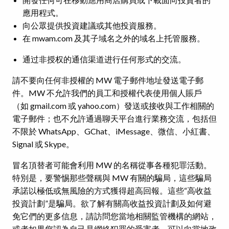
應用程式。
向公眾提供投資建議或其他投資服務。
在 mwam.com 及其子域名之外的域名上托管服務。
通过非授权的通信渠道进行任何形式的交流。
請不要向任何非授權的 MW 電子郵件地址發送電子郵
件。MW 不允許我們的員工和授權代表使用個人賬戶
（如 gmail.com 或 yahoo.com）發送或接收與工作相關的
電子郵件；也不允許通過聊天平台進行業務交流，包括但
不限於 WhatsApp、GChat、iMessage、微信、小紅書、
Signal 或 Skype。
冒名頂替者可能會利用 MW 的名稱從事各種犯罪活動。
特別是，要警惕那些聲稱與 MW 有關的騙局，這些騙局
承諾以極低或無風險的方式獲得超高回報。這些“高收益
投資計劃”是騙局。欲了解有關高收益投資計劃及如何避
免它們的更多信息，請訪問您當地相關監管機構的網站，
或者如果您認為自己是網絡犯罪的受害者，可以向當地政