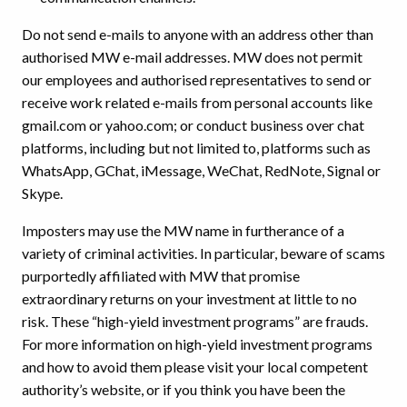
Do not send e-mails to anyone with an address other than
authorised MW e-mail addresses. MW does not permit
our employees and authorised representatives to send or
receive work related e-mails from personal accounts like
gmail.com or yahoo.com; or conduct business over chat
platforms, including but not limited to, platforms such as
WhatsApp, GChat, iMessage, WeChat, RedNote, Signal or
Skype.
Imposters may use the MW name in furtherance of a
variety of criminal activities. In particular, beware of scams
purportedly affiliated with MW that promise
extraordinary returns on your investment at little to no
risk. These “high-yield investment programs” are frauds.
For more information on high-yield investment programs
and how to avoid them please visit your local competent
authority’s website, or if you think you have been the