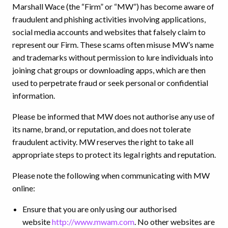
Marshall Wace (the “Firm” or “MW”) has become aware of
fraudulent and phishing activities involving applications,
social media accounts and websites that falsely claim to
represent our Firm. These scams often misuse MW’s name
and trademarks without permission to lure individuals into
joining chat groups or downloading apps, which are then
used to perpetrate fraud or seek personal or confidential
information.
Please be informed that MW does not authorise any use of
its name, brand, or reputation, and does not tolerate
fraudulent activity. MW reserves the right to take all
appropriate steps to protect its legal rights and reputation.
Please note the following when communicating with MW
online:
Ensure that you are only using our authorised
website
http://www.mwam.com
. No other websites are