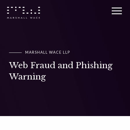
MARSHALL WACE LLP
MARSHALL WACE LLP
MARSHALL WACE LLP
Web Fraud and Phishing
Web Fraud and Phishing
Web Fraud and Phishing
Warning
Warning
Warning