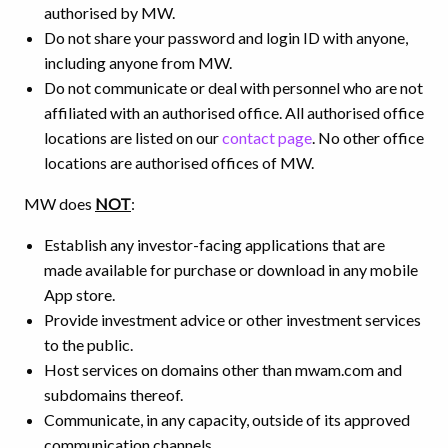
authorised by MW.
Do not share your password and login ID with anyone,
including anyone from MW.
Do not communicate or deal with personnel who are not
affiliated with an authorised office. All authorised office
locations are listed on our
contact page
. No other office
locations are authorised offices of MW.
MW does
NOT
:
Establish any investor-facing applications that are
made available for purchase or download in any mobile
App store.
Provide investment advice or other investment services
to the public.
Host services on domains other than mwam.com and
subdomains thereof.
Communicate, in any capacity, outside of its approved
communication channels.