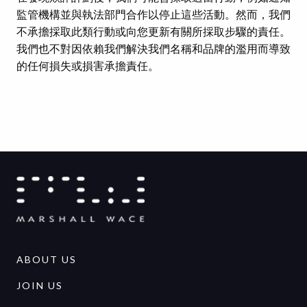
監管機構並與執法部門合作以停止這些活動。然而，我們
不承擔採取此類行動或向您更新有關所採取步驟的責任。
我們也不對因依賴我們解決我們名稱和品牌的濫用而導致
的任何損失或損害承擔責任。
ABOUT US
JOIN US