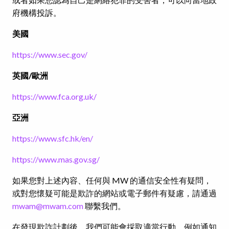
府機構投訴。
美國
https://www.sec.gov/
英國
/
歐洲
https://www.fca.org.uk/
亞洲
https://www.sfc.hk/en/
https://www.mas.gov.sg/
如果您對上述內容、任何與 MW 的通信安全性有疑問，
或對您懷疑可能是欺詐的網站或電子郵件有疑慮，請通過
mwam@mwam.com
聯繫我們。
在發現欺詐計劃後，我們可能會採取適當行動，例如通知