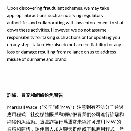
Upon discovering fraudulent schemes, we may take
appropriate actions, such as notifying regulatory
authorities and collaborating with law enforcement to shut
down these activities. However, we do not assume
responsibility for taking such actions or for updating you
on any steps taken. We also do not accept liability for any
loss or damage resulting from reliance on us to address
misuse of our name and brand.
詐騙、冒充和網絡釣魚警告
Marshall Wace（“公司”或“MW”）注意到有不法分子通過
應用程式、社交媒體賬戶和網站假冒我們公司進行詐騙和
網絡釣魚活動。這些詐騙行爲通常未經許可濫用 MW 的
名稱和商標，誘使個人加入聊天群組或下載應用程式，然