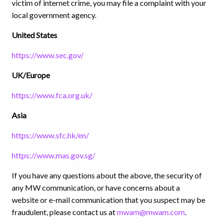
victim of internet crime, you may file a complaint with your
local government agency.
United States
https://www.sec.gov/
UK/Europe
https://www.fca.org.uk/
Asia
https://www.sfc.hk/en/
https://www.mas.gov.sg/
If you have any questions about the above, the security of
any MW communication, or have concerns about a
website or e-mail communication that you suspect may be
fraudulent, please contact us at
mwam@mwam.com
.